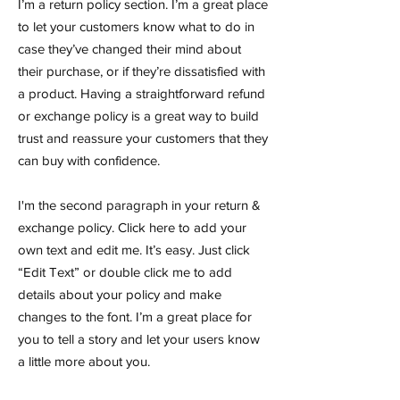
I’m a return policy section. I’m a great place
to let your customers know what to do in
case they’ve changed their mind about
their purchase, or if they’re dissatisfied with
a product. Having a straightforward refund
or exchange policy is a great way to build
trust and reassure your customers that they
can buy with confidence.
I'm the second paragraph in your return &
exchange policy. Click here to add your
own text and edit me. It’s easy. Just click
“Edit Text” or double click me to add
details about your policy and make
changes to the font. I’m a great place for
you to tell a story and let your users know
a little more about you.