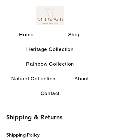
Home
Shop
Heritage Collection
Rainbow Collection
Natural Collection
About
Contact
Shipping & Returns
Shipping Policy