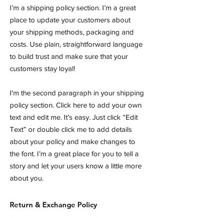
I’m a shipping policy section. I’m a great
place to update your customers about
your shipping methods, packaging and
costs. Use plain, straightforward language
to build trust and make sure that your
customers stay loyal!
I'm the second paragraph in your shipping
policy section. Click here to add your own
text and edit me. It’s easy. Just click “Edit
Text” or double click me to add details
about your policy and make changes to
the font. I’m a great place for you to tell a
story and let your users know a little more
about you.
Return & Exchange Policy