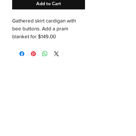
Add to Cart
Gathered skirt cardigan with
bee buttons. Add a pram
blanket for $149.00