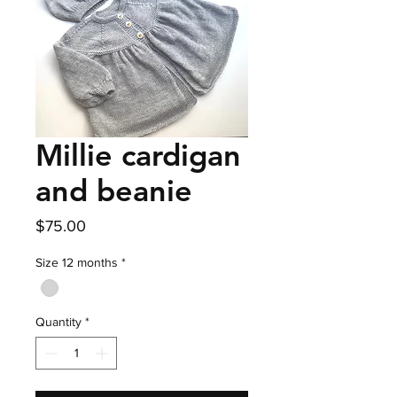
Millie cardigan
and beanie
Price
$75.00
Size 12 months
*
Quantity
*