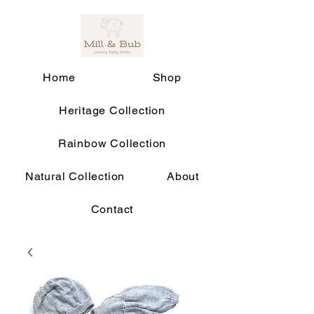
Home
Shop
Heritage Collection
Rainbow Collection
Natural Collection
About
Contact