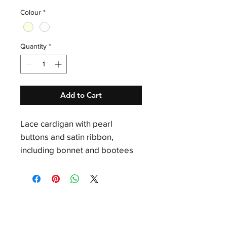
Colour
*
Quantity
*
Add to Cart
Lace cardigan with pearl
buttons and satin ribbon,
including bonnet and bootees