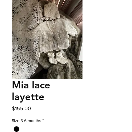
Mia lace
layette
Price
$155.00
Size 3-6 months
*