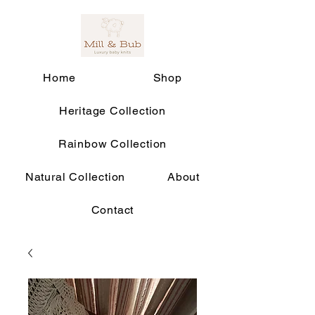
Home
Shop
Heritage Collection
Rainbow Collection
Natural Collection
About
Contact