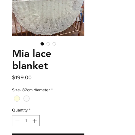
Mia lace
blanket
Price
$199.00
Size- 82cm diameter
*
Quantity
*