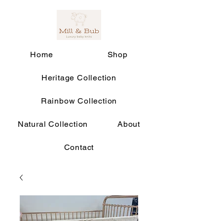
Home
Shop
Heritage Collection
Rainbow Collection
Natural Collection
About
Contact