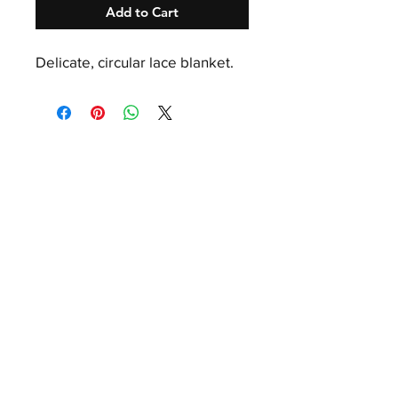
Add to Cart
Delicate, circular lace blanket.