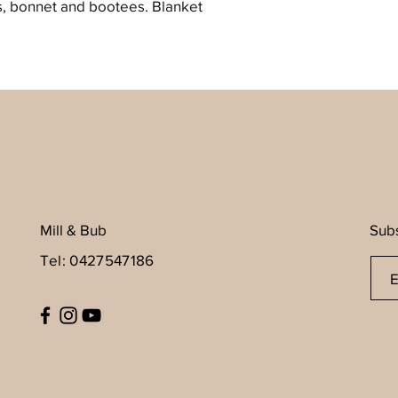
s, bonnet and bootees. Blanket
Mill & Bub
Subs
Tel: 0427547186