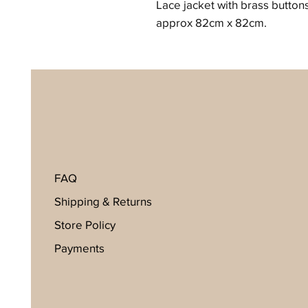
Lace jacket with brass button
approx 82cm x 82cm.
FAQ
Shipping & Returns
Store Policy
Payments