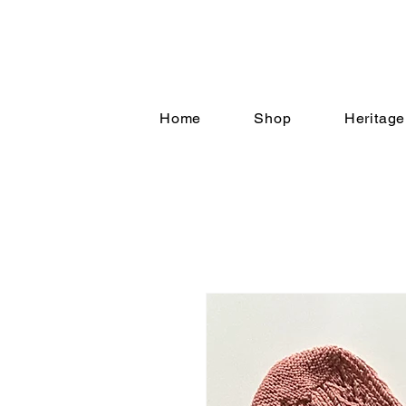
Home
Shop
Heritage