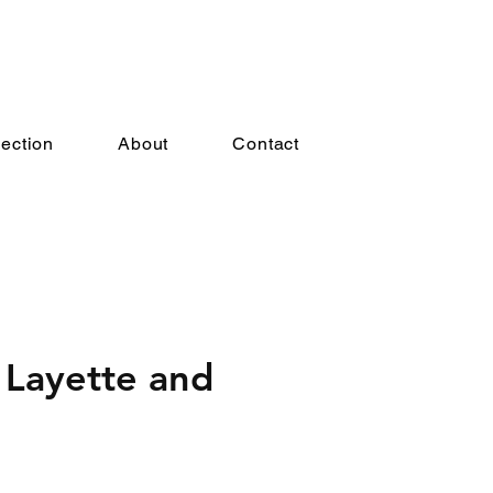
lection
About
Contact
 Layette and