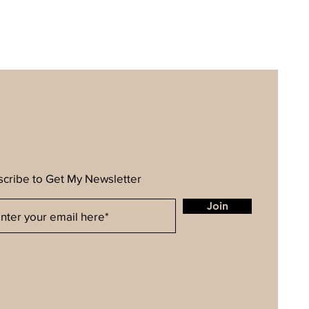
cribe to Get My Newsletter
Join