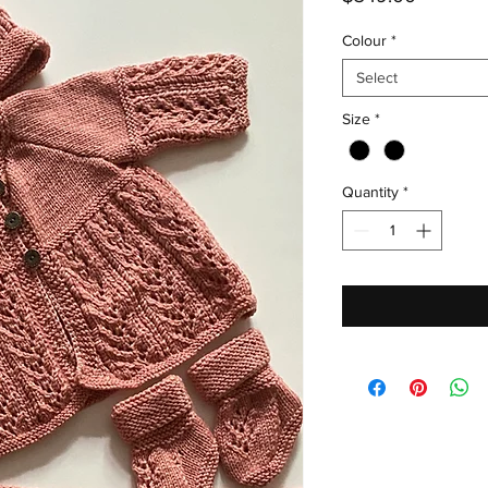
Colour
*
Select
Size
*
Quantity
*