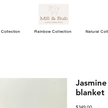
 Collection
Rainbow Collection
Natural Col
Jasmine
blanket
Price
$349.00