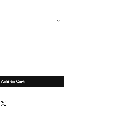
Add to Cart