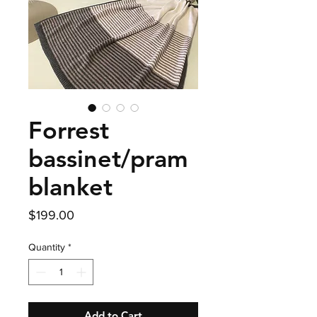
Forrest
bassinet/pram
blanket
Price
$199.00
Quantity
*
Add to Cart