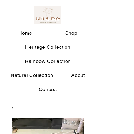
Home
Shop
Heritage Collection
Rainbow Collection
Natural Collection
About
Contact