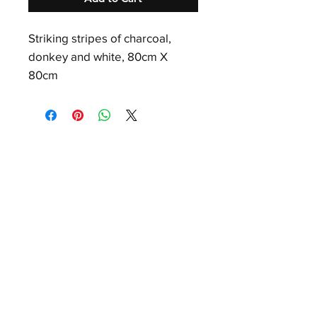
Striking stripes of charcoal,
donkey and white, 80cm X
80cm