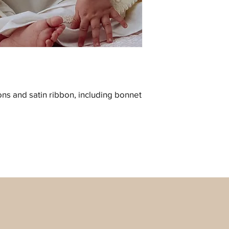
ons and satin ribbon, including bonnet