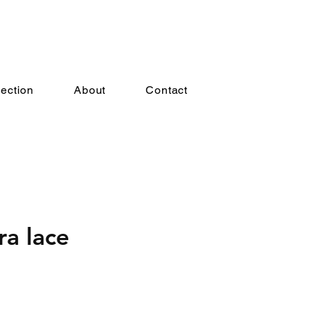
lection
About
Contact
ra lace