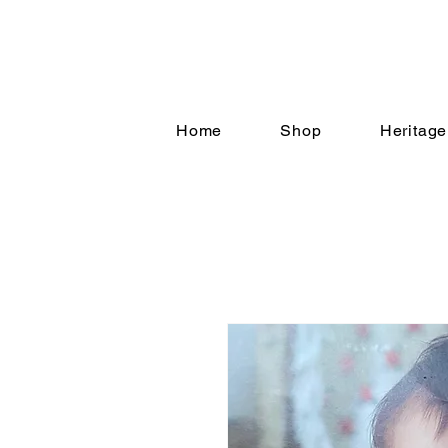
Home
Shop
Heritage