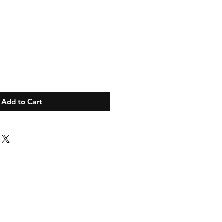
Add to Cart