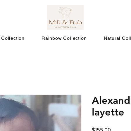
 Collection
Rainbow Collection
Natural Col
Alexand
layette
Price
$155.00