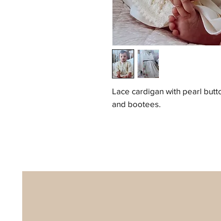
Lace cardigan with pearl butt
and bootees.