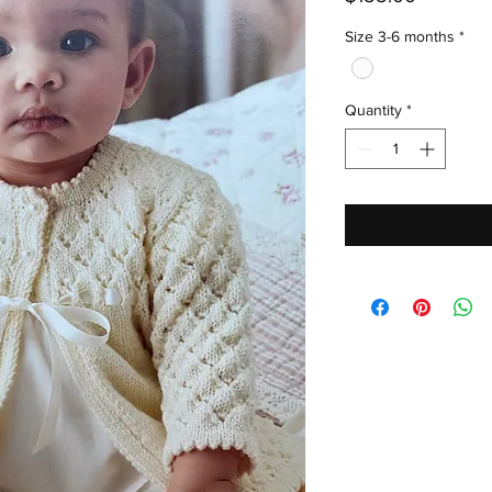
Size 3-6 months
*
Quantity
*